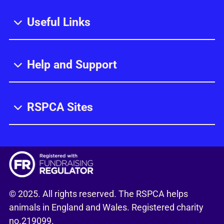
Useful Links
Help and Support
RSPCA Sites
© 2025. All rights reserved. The RSPCA helps
animals in England and Wales. Registered charity
no.219099.