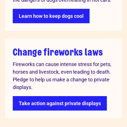
Learn how to keep dogs cool
Change fireworks laws
Fireworks can cause intense stress for pets,
horses and livestock, even leading to death.
Pledge to help us make a change to private
displays.
Take action against private displays