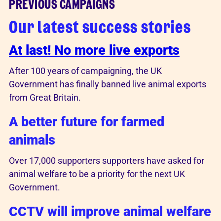
PREVIOUS CAMPAIGNS
Our latest success stories
At last! No more live exports
After 100 years of campaigning, the UK
Government has finally banned live animal exports
from Great Britain.
A better future for farmed
animals
Over 17,000 supporters supporters have asked for
animal welfare to be a priority for the next UK
Government.
CCTV will improve animal welfare