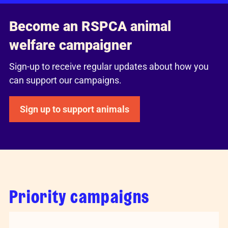
Become an RSPCA animal
welfare campaigner
Sign-up to receive regular updates about how you
can support our campaigns.
Sign up to support animals
Priority campaigns