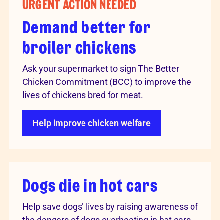
URGENT ACTION NEEDED
Demand better for
broiler chickens
Ask your supermarket to sign The Better
Chicken Commitment (BCC) to improve the
lives of chickens bred for meat.
Help improve chicken welfare
Dogs die in hot cars
Help save dogs’ lives by raising awareness of
the dangers of dogs overheating in hot cars.