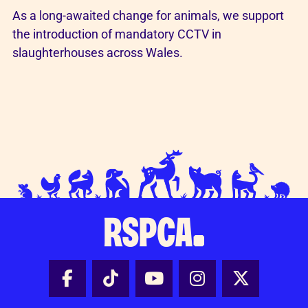
As a long-awaited change for animals, we support
the introduction of mandatory CCTV in
slaughterhouses across Wales.
Facebook - Share this page
Tik Tok - Share this page
Youtube - Share thi
Instagram - Sh
X - Share