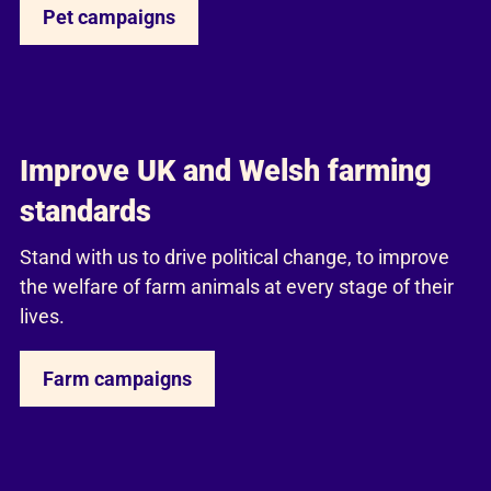
Pet campaigns
Improve UK and Welsh farming
standards
Stand with us to drive political change, to improve
the welfare of farm animals at every stage of their
lives.
Farm campaigns