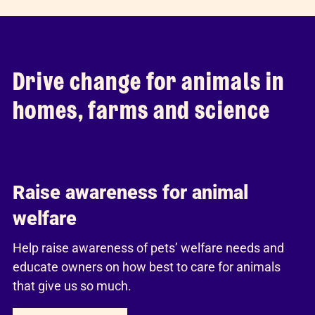
Drive change for animals in
homes, farms and science
Raise awareness for animal
welfare
Help raise awareness of pets’ welfare needs and
educate owners on how best to care for animals
that give us so much.