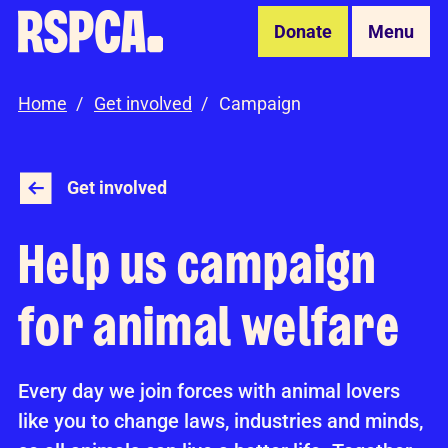
Skip to Main Content
Donate
Menu
Home
Get involved
Campaign
Get involved
Help us campaign
for animal welfare
Every day we join forces with animal lovers
like you to change laws, industries and minds,