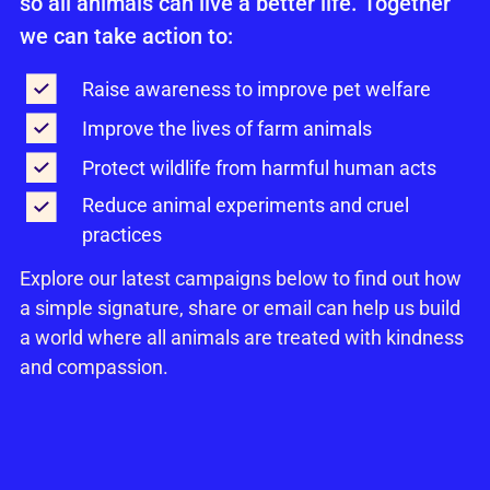
so all animals can live a better life. Together
we can take action to:
Raise awareness to improve pet welfare
Improve the lives of farm animals
Protect wildlife from harmful human acts
Reduce animal experiments and cruel
practices
Explore our latest campaigns below to find out how
a simple signature, share or email can help us build
a world where all animals are treated with kindness
and compassion.