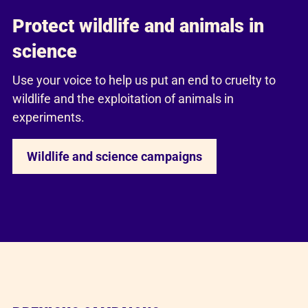
Protect wildlife and animals in
science
Use your voice to help us put an end to cruelty to
wildlife and the exploitation of animals in
experiments.
Wildlife and science campaigns