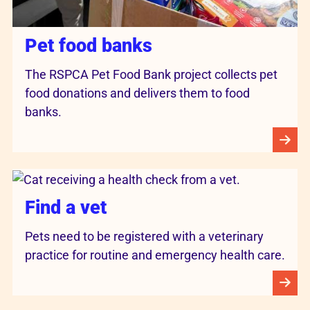
Pet food banks
The RSPCA Pet Food Bank project collects pet
food donations and delivers them to food
banks.
Find a vet
Pets need to be registered with a veterinary
practice for routine and emergency health care.