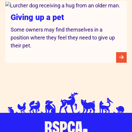
Giving up a pet
Some owners may find themselves in a
position where they feel they need to give up
their pet.