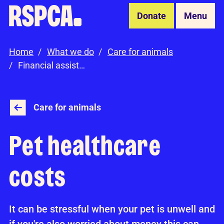
Skip to Main Content
Donate
Menu
Home
What we do
Care for animals
Financial assistance
Care for animals
Pet healthcare
costs
It can be stressful when your pet is unwell and