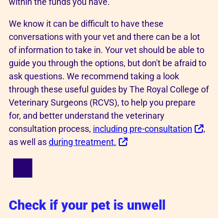
within the funds you have.
We know it can be difficult to have these
conversations with your vet and there can be a lot
of information to take in. Your vet should be able to
guide you through the options, but don't be afraid to
ask questions. We recommend taking a look
through these useful guides by The Royal College of
Veterinary Surgeons (RCVS), to help you prepare
for, and better understand the veterinary
consultation process,
including pre-consultation
,
as well as
during treatment.
Check if your pet is unwell