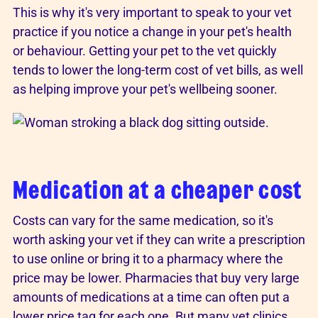
This is why it's very important to speak to your vet
practice if you notice a change in your pet's health
or behaviour. Getting your pet to the vet quickly
tends to lower the long-term cost of vet bills, as well
as helping improve your pet's wellbeing sooner.
Medication at a cheaper cost
Costs can vary for the same medication, so it's
worth asking your vet if they can write a prescription
to use online or bring it to a pharmacy where the
price may be lower. Pharmacies that buy very large
amounts of medications at a time can often put a
lower price tag for each one. But many vet clinics