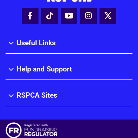
Facebook - Share this page
Tik Tok - Share this page
Youtube - Share thi
Instagram - Sh
X - Share
Useful Links
Help and Support
RSPCA Sites