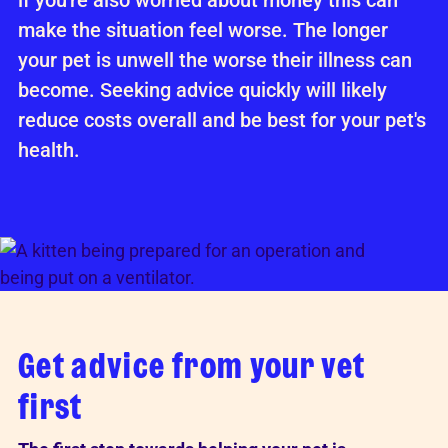
if you're also worried about money this can
make the situation feel worse. The longer
your pet is unwell the worse their illness can
become. Seeking advice quickly will likely
reduce costs overall and be best for your pet's
health.
Get advice from your vet
first