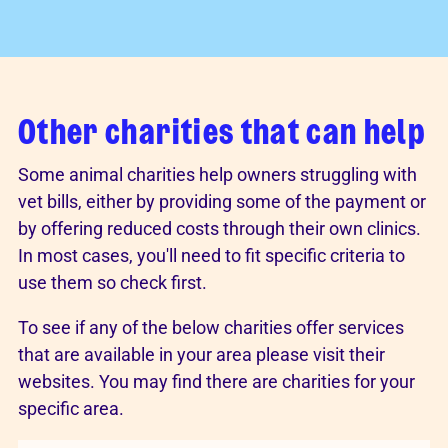
Other charities that can help
Some animal charities help owners struggling with
vet bills, either by providing some of the payment or
by offering reduced costs through their own clinics.
In most cases, you'll need to fit specific criteria to
use them so check first.
To see if any of the below charities offer services
that are available in your area please visit their
websites. You may find there are charities for your
specific area.