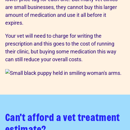
are small businesses, they cannot buy this larger
amount of medication and use it all before it
expires.
Your vet will need to charge for writing the
prescription and this goes to the cost of running
their clinic, but buying some medication this way
can still reduce your overall costs.
Can't afford a vet treatment
estimate?