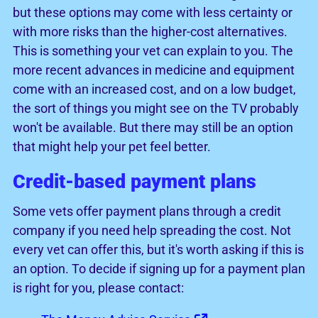
but these options may come with less certainty or
with more risks than the higher-cost alternatives.
This is something your vet can explain to you. The
more recent advances in medicine and equipment
come with an increased cost, and on a low budget,
the sort of things you might see on the TV probably
won't be available. But there may still be an option
that might help your pet feel better.
Credit-based payment plans
Some vets offer payment plans through a credit
company if you need help spreading the cost. Not
every vet can offer this, but it's worth asking if this is
an option. To decide if signing up for a payment plan
is right for you, please contact: