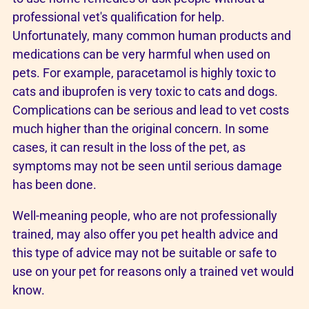
professional vet's qualification for help.
Unfortunately, many common human products and
medications can be very harmful when used on
pets. For example, paracetamol is highly toxic to
cats and ibuprofen is very toxic to cats and dogs.
Complications can be serious and lead to vet costs
much higher than the original concern. In some
cases, it can result in the loss of the pet, as
symptoms may not be seen until serious damage
has been done.
Well-meaning people, who are not professionally
trained, may also offer you pet health advice and
this type of advice may not be suitable or safe to
use on your pet for reasons only a trained vet would
know.