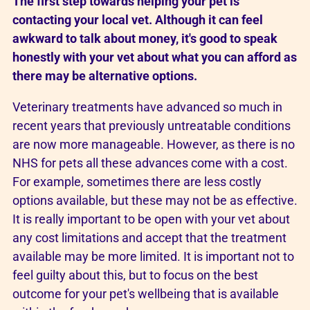
The first step towards helping your pet is
contacting your local vet. Although it can feel
awkward to talk about money, it's good to speak
honestly with your vet about what you can afford as
there may be alternative options.
Veterinary treatments have advanced so much in
recent years that previously untreatable conditions
are now more manageable. However, as there is no
NHS for pets all these advances come with a cost.
For example, sometimes there are less costly
options available, but these may not be as effective.
It is really important to be open with your vet about
any cost limitations and accept that the treatment
available may be more limited. It is important not to
feel guilty about this, but to focus on the best
outcome for your pet's wellbeing that is available