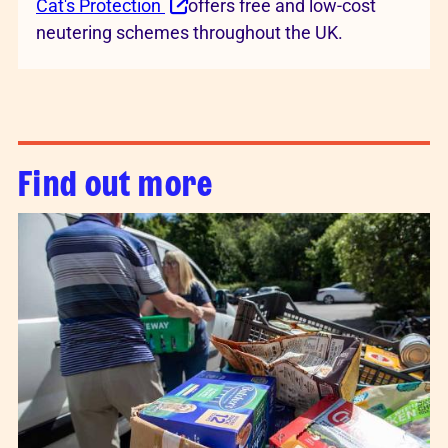
Cat's Protection
offers free and low-cost
neutering schemes throughout the UK.
Find out more