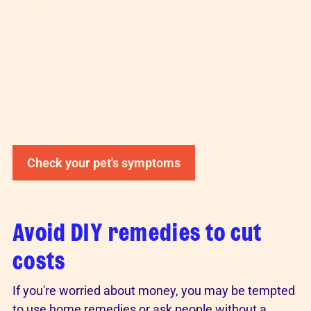
If you're unsure how quickly to contact a vet, you
can check your pet's symptoms for free using Vet
Help Direct's
online symptom checker
or book an
online or virtual consultation. Vets aren't normally
able to prescribe medications through virtual
consults, but they can help your vet determine
whether your pet needs urgent attention.
Check your pet's symptoms
Avoid DIY remedies to cut
costs
If you're worried about money, you may be tempted
to use home remedies or ask people without a