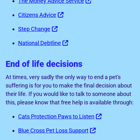
The Money Advice Service
Citizens Advice
Step Change
National Debtline
End of life decisions
At times, very sadly the only way to end a pet's
suffering is for you to make the final decision about
their life. If you would like to talk to someone about
this, please know that free help is available through:
Cats Protection Paws to Listen
Blue Cross Pet Loss Support