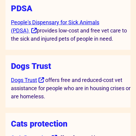
PDSA
People's Dispensary for Sick Animals
(PDSA)
provides low-cost and free vet care to
the sick and injured pets of people in need.
Dogs Trust
Dogs Trust
offers free and reduced-cost vet
assistance for people who are in housing crises or
are homeless.
Cats protection