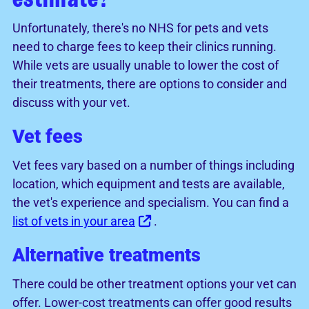
Unfortunately, there's no NHS for pets and vets
need to charge fees to keep their clinics running.
While vets are usually unable to lower the cost of
their treatments, there are options to consider and
discuss with your vet.
Vet fees
Vet fees vary based on a number of things including
location, which equipment and tests are available,
the vet's experience and specialism. You can find a
list of vets in your area
.
Alternative treatments
There could be other treatment options your vet can
offer. Lower-cost treatments can offer good results