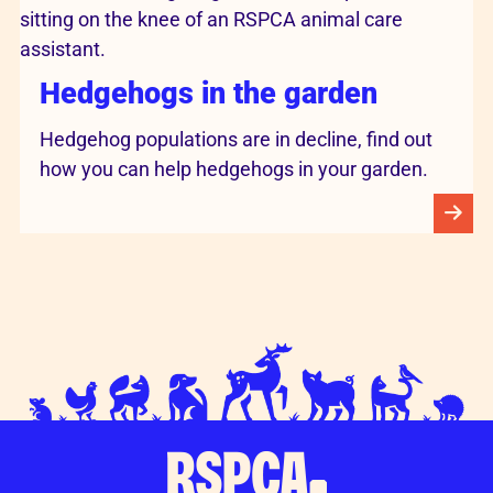
Hedgehogs in the garden
Hedgehog populations are in decline, find out
how you can help hedgehogs in your garden.