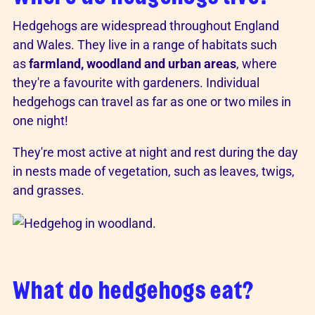
Hedgehogs are widespread throughout England
and Wales. They live in a range of habitats such
as
farmland, woodland and urban areas
, where
they're a favourite with gardeners. Individual
hedgehogs can travel as far as one or two miles in
one night!
They're most active at night and rest during the day
in nests made of vegetation, such as leaves, twigs,
and grasses.
What do hedgehogs eat?