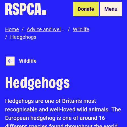
Skip to Main Content
Donate
Menu
Home
Advice and welfare
Wildlife
Hedgehogs
Wildlife
Hedgehogs
Hedgehogs are one of Britain's most
recognisable and well-loved wild animals. The
European hedgehog is one of around 16
different species found throughout the world.