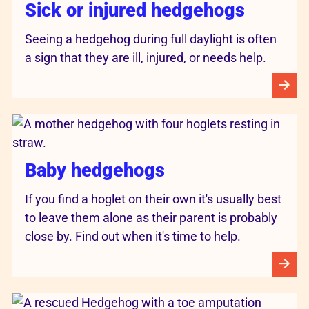
Sick or injured hedgehogs
Seeing a hedgehog during full daylight is often
a sign that they are ill, injured, or needs help.
Baby hedgehogs
If you find a hoglet on their own it's usually best
to leave them alone as their parent is probably
close by. Find out when it's time to help.