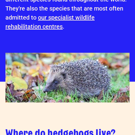
They're also the species that are most often
admitted to
our specialist wildlife
rehabilitation centres
.
Where do hedgehogs live?