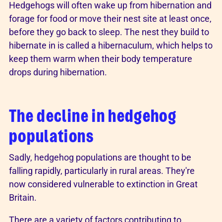
Hedgehogs will often wake up from hibernation and
forage for food or move their nest site at least once,
before they go back to sleep. The nest they build to
hibernate in is called a hibernaculum, which helps to
keep them warm when their body temperature
drops during hibernation.
The decline in hedgehog
populations
Sadly, hedgehog populations are thought to be
falling rapidly, particularly in rural areas. They're
now considered vulnerable to extinction in Great
Britain.
There are a variety of factors contributing to