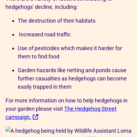
hedgehogs' decline, including:
The destruction of their habitats
Increased road traffic
Use of pesticides which makes it harder for
them to find food
Garden hazards like netting and ponds cause
further casualties as hedgehogs can become
easily trapped in them
For more information on how to help hedgehogs in
your garden please visit
The Hedgehog Street
campaign.