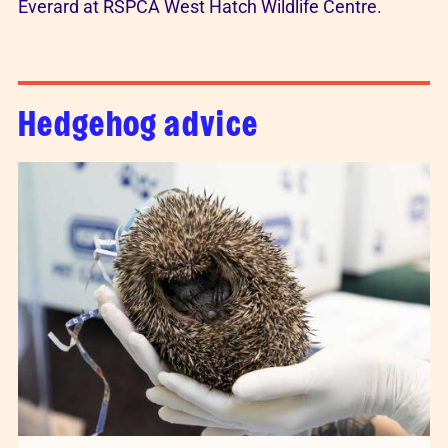
Hedgehog advice