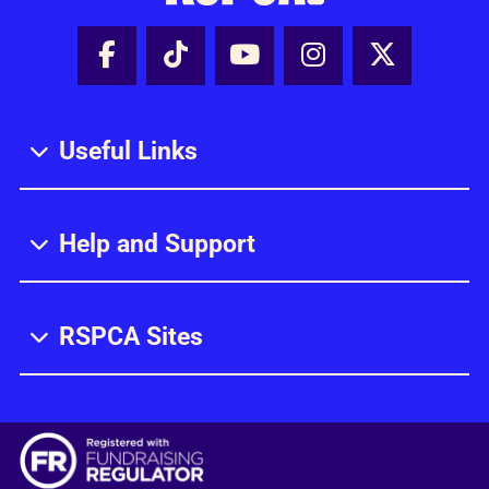
Facebook - Share this page
Tik Tok - Share this page
Youtube - Share thi
Instagram - Sh
X - Share
Useful Links
Help and Support
RSPCA Sites