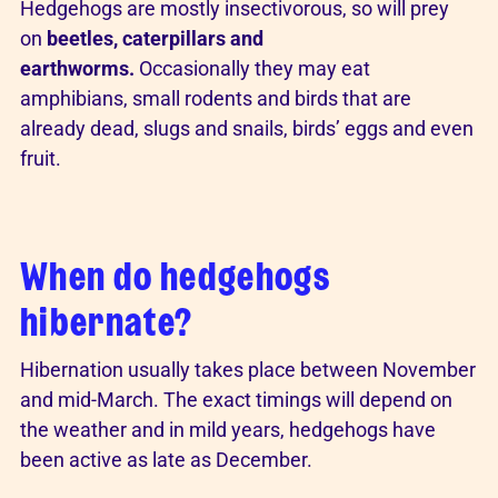
Hedgehogs are mostly insectivorous, so will prey
on
beetles, caterpillars and
earthworms.
Occasionally they may eat
amphibians, small rodents and birds that are
already dead, slugs and snails, birds’ eggs and even
fruit.
When do hedgehogs
hibernate?
Hibernation usually takes place between November
and mid-March. The exact timings will depend on
the weather and in mild years, hedgehogs have
been active as late as December.