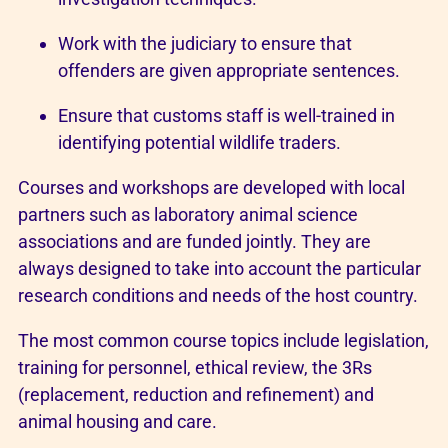
Work with the judiciary to ensure that
offenders are given appropriate sentences.
Ensure that customs staff is well-trained in
identifying potential wildlife traders.
Courses and workshops are developed with local
partners such as laboratory animal science
associations and are funded jointly. They are
always designed to take into account the particular
research conditions and needs of the host country.
The most common course topics include legislation,
training for personnel, ethical review, the 3Rs
(replacement, reduction and refinement) and
animal housing and care.