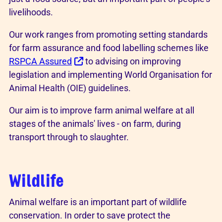
livelihoods.
Our work ranges from promoting setting standards
for farm assurance and food labelling schemes like
RSPCA Assured
to advising on improving
legislation and implementing World Organisation for
Animal Health (OIE) guidelines.
Our aim is to improve farm animal welfare at all
stages of the animals' lives - on farm, during
transport through to slaughter.
Wildlife
Animal welfare is an important part of wildlife
conservation. In order to save protect the