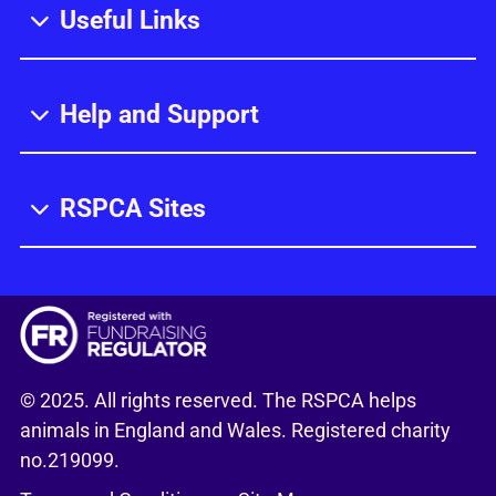
Useful Links
Help and Support
RSPCA Sites
© 2025. All rights reserved. The RSPCA helps
animals in England and Wales. Registered charity
no.219099.