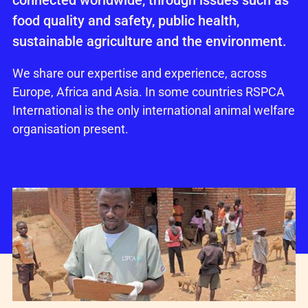
connected worldwide, through issues such as
food quality and safety, public health,
sustainable agriculture and the environment.
We share our expertise and experience, across
Europe, Africa and Asia. In some countries RSPCA
International is the only international animal welfare
organisation present.