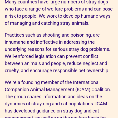
Many countries have large numbers of stray dogs
who face a range of welfare problems and can pose
a risk to people. We work to develop humane ways
of managing and catching stray animals.
Practices such as shooting and poisoning, are
inhumane and ineffective in addressing the
underlying reasons for serious stray dog problems.
Well-enforced legislation can prevent conflict
between animals and people, reduce neglect and
cruelty, and encourage responsible pet ownership.
We're a founding member of the International
Companion Animal Management (ICAM) Coalition.
The group shares information and ideas on the
dynamics of stray dog and cat populations. ICAM
has developed guidance on stray dog and cat
management, as well as on the welfare basis for