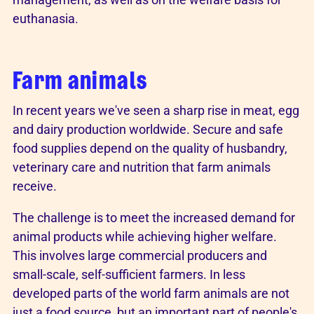
euthanasia.
Farm animals
In recent years we've seen a sharp rise in meat, egg
and dairy production worldwide. Secure and safe
food supplies depend on the quality of husbandry,
veterinary care and nutrition that farm animals
receive.
The challenge is to meet the increased demand for
animal products while achieving higher welfare.
This involves large commercial producers and
small-scale, self-sufficient farmers. In less
developed parts of the world farm animals are not
just a food source, but an important part of people's