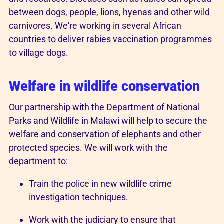
between dogs, people, lions, hyenas and other wild
carnivores. We're working in several African
countries to deliver rabies vaccination programmes
to village dogs.
Welfare in wildlife conservation
Our partnership with the Department of National
Parks and Wildlife in Malawi will help to secure the
welfare and conservation of elephants and other
protected species. We will work with the
department to:
Train the police in new wildlife crime
investigation techniques.
Work with the judiciary to ensure that