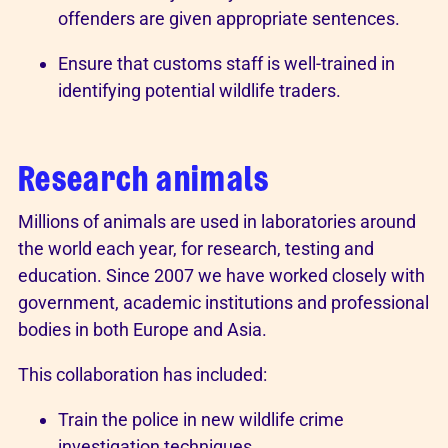
offenders are given appropriate sentences.
Ensure that customs staff is well-trained in
identifying potential wildlife traders.
Research animals
Millions of animals are used in laboratories around
the world each year, for research, testing and
education. Since 2007 we have worked closely with
government, academic institutions and professional
bodies in both Europe and Asia.
This collaboration has included:
Train the police in new wildlife crime
investigation techniques.