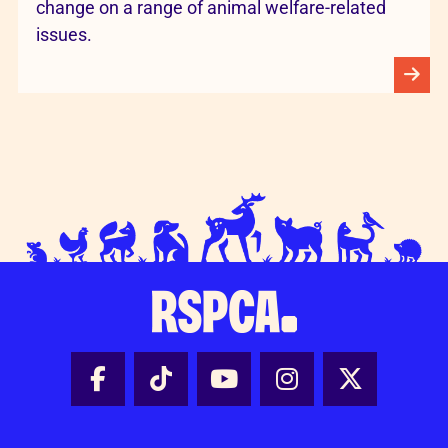
change on a range of animal welfare-related
issues.
Facebook - Share this page
Tik Tok - Share this page
Youtube - Share thi
Instagram - Sh
X - Share