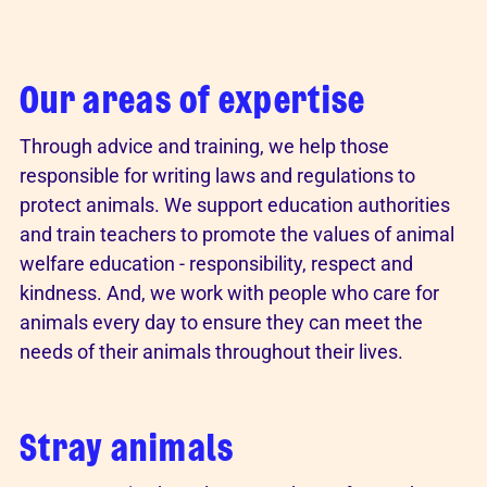
Our areas of expertise
Through advice and training, we help those
responsible for writing laws and regulations to
protect animals. We support education authorities
and train teachers to promote the values of animal
welfare education - responsibility, respect and
kindness. And, we work with people who care for
animals every day to ensure they can meet the
needs of their animals throughout their lives.
Stray animals