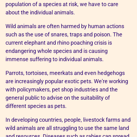
population of a species at risk, we have to care
about the individual animals.
Wild animals are often harmed by human actions
such as the use of snares, traps and poison. The
current elephant and rhino poaching crisis is
endangering whole species and is causing
immense suffering to individual animals.
Parrots, tortoises, meerkats and even hedgehogs
are increasingly popular exotic pets. We're working
with policymakers, pet shop industries and the
general public to advise on the suitability of
different species as pets.
In developing countries, people, livestock farms and
wild animals are all struggling to use the same land
and resources. Diseases such as rabies can spread