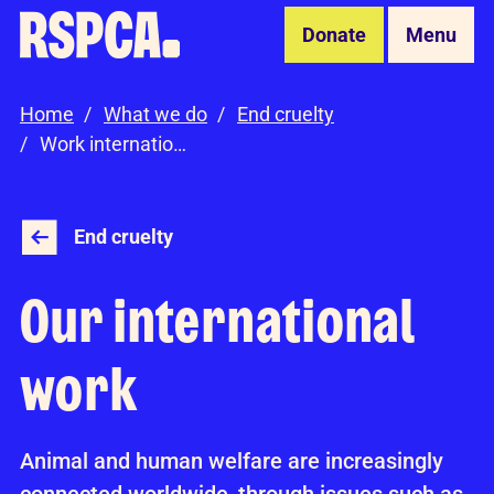
Skip to Main Content
Donate
Menu
Home
What we do
End cruelty
Work internationally
End cruelty
Our international
work
Animal and human welfare are increasingly