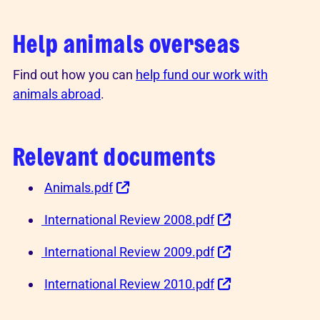
Help animals overseas
Find out how you can
help fund our work with
animals abroad
.
Relevant documents
Animals.pdf
International Review 2008.pdf
International Review 2009.pdf
International Review 2010.pdf