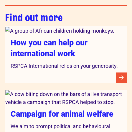
Find out more
How you can help our
international work
RSPCA International relies on your generosity.
Campaign for animal welfare
We aim to prompt political and behavioural