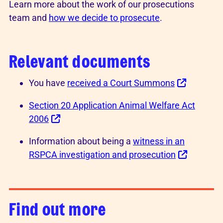
Learn more about the work of our prosecutions
team and
how we decide to prosecute
.
Relevant documents
You have
received a Court Summons
Section 20 Application Animal Welfare Act
2006
Information about being a
witness in an
RSPCA investigation and prosecution
Find out more