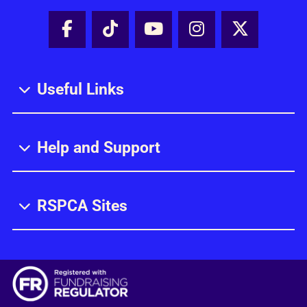
Facebook - Share this page
Tik Tok - Share this page
Youtube - Share thi
Instagram - Sh
X - Share
Useful Links
Help and Support
RSPCA Sites