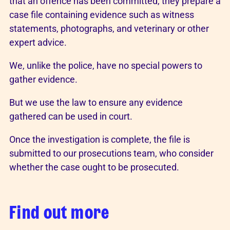
that an offence has been committed, they prepare a
case file containing evidence such as witness
statements, photographs, and veterinary or other
expert advice.
We, unlike the police, have no special powers to
gather evidence.
But we use the law to ensure any evidence
gathered can be used in court.
Once the investigation is complete, the file is
submitted to our prosecutions team, who consider
whether the case ought to be prosecuted.
Find out more