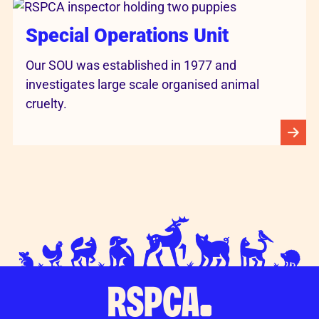
Special Operations Unit
Our SOU was established in 1977 and
investigates large scale organised animal
cruelty.