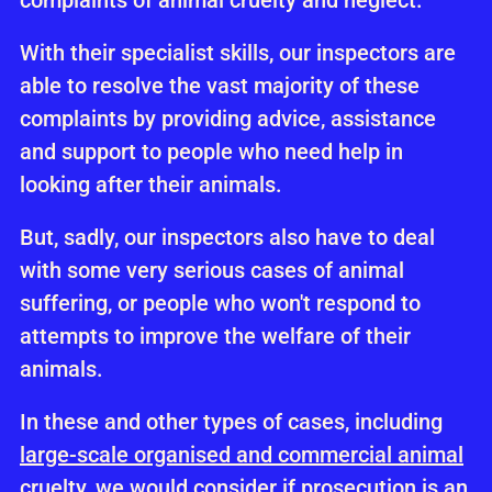
complaints of animal cruelty and neglect.
With their specialist skills, our inspectors are
able to resolve the vast majority of these
complaints by providing advice, assistance
and support to people who need help in
looking after their animals.
But, sadly, our inspectors also have to deal
with some very serious cases of animal
suffering, or people who won't respond to
attempts to improve the welfare of their
animals.
In these and other types of cases, including
large-scale organised and commercial animal
cruelty
, we would consider if
prosecution
is an