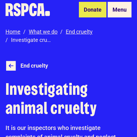
Skip to Main Content
Donate
Menu
Home
What we do
End cruelty
Investigate cruelty
End cruelty
Investigating
animal cruelty
It is our inspectors who investigate