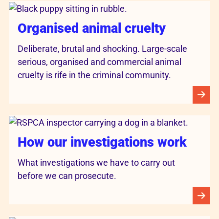
Organised animal cruelty
Deliberate, brutal and shocking. Large-scale
serious, organised and commercial animal
cruelty is rife in the criminal community.
How our investigations work
What investigations we have to carry out
before we can prosecute.