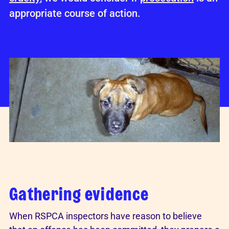
appropriate course of action.
Gathering evidence
When RSPCA inspectors have reason to believe