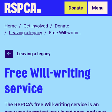
Skip to Main Content
Donate
Menu
Home
Get involved
Donate
Leaving a legacy
Free Will-writing service
Leaving a legacy
Free Will-writing
service
The RSPCA’s free Will-writing service is an