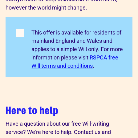
however the world might change.
This offer is available for residents of
mainland England and Wales and
applies to a simple Will only. For more
information please visit
RSPCA free
Will terms and conditions
.
Here to help
Have a question about our free Will-writing
service? We’re here to help. Contact us and