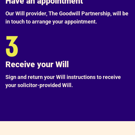
Have an appointment
Our Will provider, The Goodwill Partnership, will be
in touch to arrange your appointment.
Receive your Will
Sign and return your Will instructions to receive
your solicitor-provided Will.