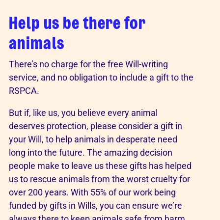
Help us be there for
animals
There’s no charge for the free Will-writing
service, and no obligation to include a gift to the
RSPCA.
But if, like us, you believe every animal
deserves protection, please consider a gift in
your Will, to help animals in desperate need
long into the future. The amazing decision
people make to leave us these gifts has helped
us to rescue animals from the worst cruelty for
over 200 years. With 55% of our work being
funded by gifts in Wills, you can ensure we’re
always there to keep animals safe from harm,