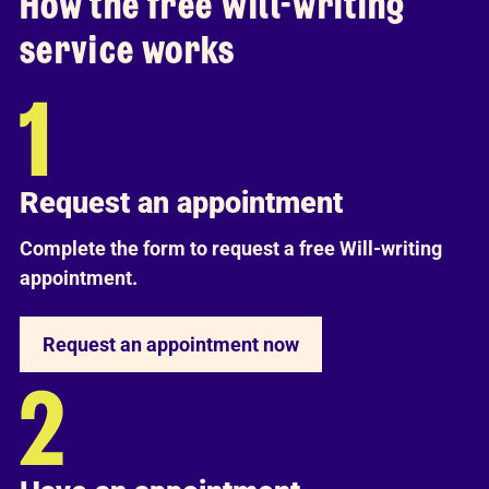
How the free Will-writing
service works
Request an appointment
Complete the form to request a free Will-writing
appointment.
Request an appointment now