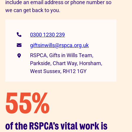
include an email address or phone number so
we can get back to you.
0300 1230 239
giftsinwills@rspca.org.uk
RSPCA, Gifts in Wills Team,
Parkside, Chart Way, Horsham,
West Sussex, RH12 1GY