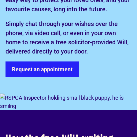
easy way to protect your loved ones, and your
favourite causes, long into the future.
Simply chat through your wishes over the
phone, via video call, or even in your own
home to receive a free solicitor-provided Will,
delivered directly to your door.
Request an appointment