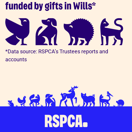
*Data source: RSPCA’s Trustees reports and
accounts