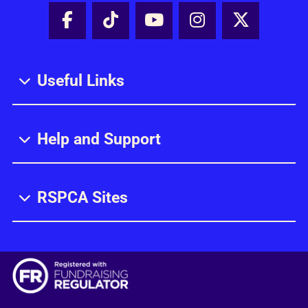
Facebook - Share this page
Tik Tok - Share this page
Youtube - Share thi
Instagram - Sh
X - Share
Useful Links
Help and Support
RSPCA Sites