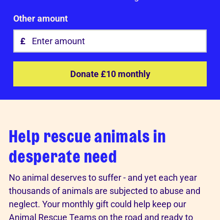
Other amount
Donate £10 monthly
Help rescue animals in
desperate need
No animal deserves to suffer - and yet each year
thousands of animals are subjected to abuse and
neglect. Your monthly gift could help keep our
Animal Rescue Teams on the road and ready to