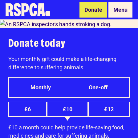
Skip to Main Content
Donate
Menu
Donate today
Your monthly gift could make a life-changing
difference to suffering animals.
Monthly
One-off
£6
£10
£12
£10 a month could help provide life-saving food,
medicines and care for suffering animals.