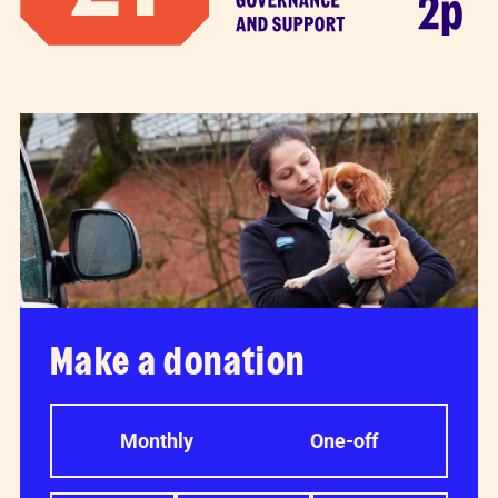
Make a donation
Monthly
One-off