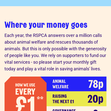
Where your money goes
Each year, the RSPCA answers over a million calls
about animal welfare and rescues thousands of
animals. But this is only possible with the generosity
of people like you. We rely on supporters to fund our
vital services - so please start your monthly gift
today and play a vital role in saving animals' lives.