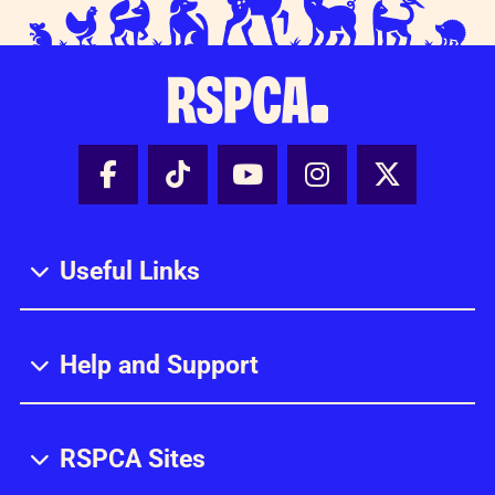
Facebook - Share this page
Tik Tok - Share this page
Youtube - Share thi
Instagram - Sh
X - Share
Useful Links
Help and Support
RSPCA Sites