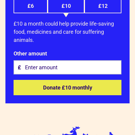
£6
£10
£12
£10 a month could help provide life-saving
food, medicines and care for suffering
animals.
Other amount
Donate £10 monthly