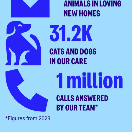
*Figures from 2023