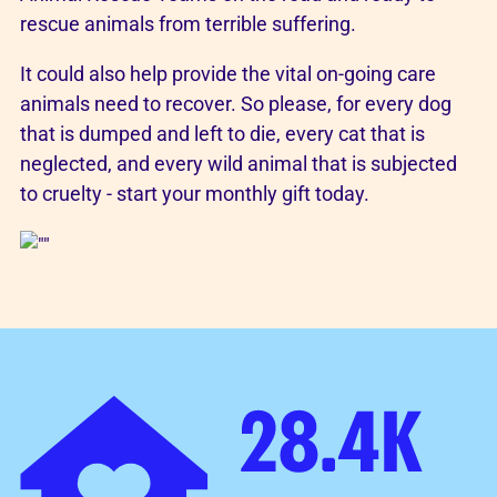
rescue animals from terrible suffering.
It could also help provide the vital on-going care
animals need to recover. So please, for every dog
that is dumped and left to die, every cat that is
neglected, and every wild animal that is subjected
to cruelty - start your monthly gift today.